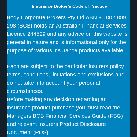
Insurance Broker’s Code of Practice
Body Corporate Brokers Pty Ltd ABN 95 002 809
298 (BCB) holds an Australian Financial Services
Licence 244529 and any advice on this website is
general in nature and is informational only for the
purpose of various insurance products available.
Each are subject to the particular insurers policy
terms, conditions, limitations and exclusions and
do not take into account your personal
circumstances.
Before making any decision regarding an
insurance product purchase you must read the
Managers BCB Financial Services Guide (FSG)
and relevant insurers Product Disclosure
Document (PDS).