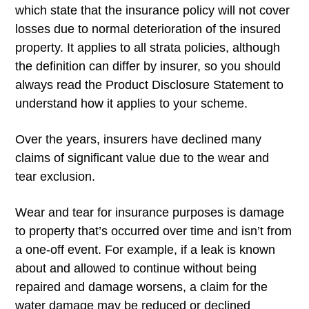
which state that the insurance policy will not cover
losses due to normal deterioration of the insured
property. It applies to all strata policies, although
the definition can differ by insurer, so you should
always read the Product Disclosure Statement to
understand how it applies to your scheme.
Over the years, insurers have declined many
claims of significant value due to the wear and
tear exclusion.
Wear and tear for insurance purposes is damage
to property that’s occurred over time and isn’t from
a one-off event. For example, if a leak is known
about and allowed to continue without being
repaired and damage worsens, a claim for the
water damage may be reduced or declined