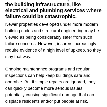
the building infrastructure, like
electrical and plumbing services where
failure could be catastrophic.
Newer properties developed under more modern
building codes and structural engineering may be
viewed as being considerably safer from such
failure concerns. However, insurers increasingly
require evidence of a high level of upkeep, so they
stay that way.
Ongoing maintenance programs and regular
inspections can help keep buildings safe and
operable. But if simple repairs are ignored, they
can quickly become more serious issues,
potentially causing significant damage that can
displace residents and/or put people at risk.