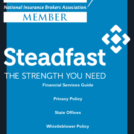
Financial Services Guide
Privacy Policy
State Offices
Whistleblower Policy