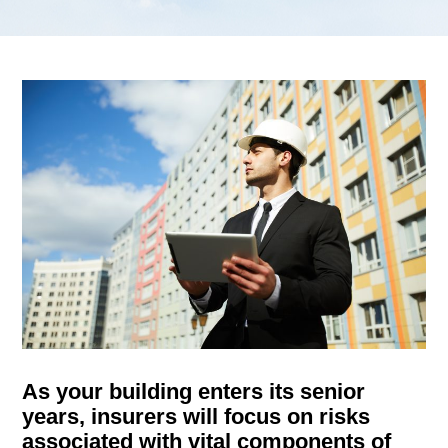
g
a
t
i
o
n
As your building enters its senior
years, insurers will focus on risks
associated with vital components of