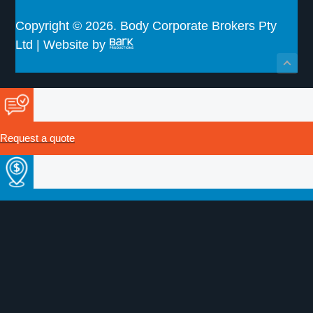
Copyright © 2026. Body Corporate Brokers Pty
Ltd | Website by
Request a quote
Make a payment
Certificate of Currency