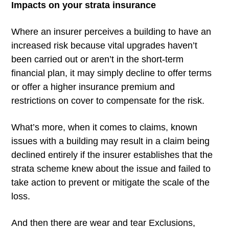
Impacts on your strata insurance
Where an insurer perceives a building to have an
increased risk because vital upgrades haven’t
been carried out or aren’t in the short-term
financial plan, it may simply decline to offer terms
or offer a higher insurance premium and
restrictions on cover to compensate for the risk.
What’s more, when it comes to claims, known
issues with a building may result in a claim being
declined entirely if the insurer establishes that the
strata scheme knew about the issue and failed to
take action to prevent or mitigate the scale of the
loss.
And then there are wear and tear Exclusions,