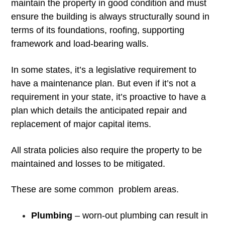
maintain the property in good condition and must
ensure the building is always structurally sound in
terms of its foundations, roofing, supporting
framework and load-bearing walls.
In some states, it’s a legislative requirement to
have a maintenance plan. But even if it’s not a
requirement in your state, it’s proactive to have a
plan which details the anticipated repair and
replacement of major capital items.
All strata policies also require the property to be
maintained and losses to be mitigated.
These are some common problem areas.
Plumbing
– worn-out plumbing can result in