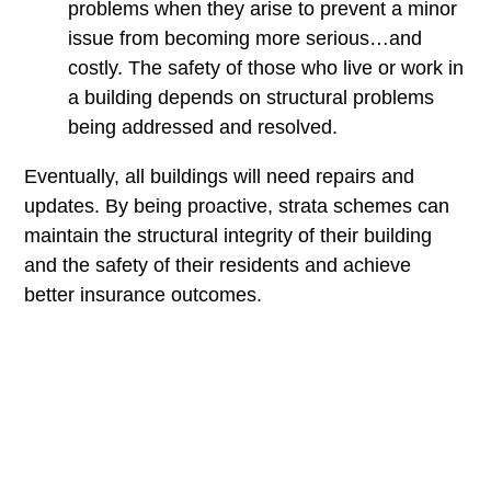
problems when they arise to prevent a minor
issue from becoming more serious…and
costly. The safety of those who live or work in
a building depends on structural problems
being addressed and resolved.
Eventually, all buildings will need repairs and
updates. By being proactive, strata schemes can
maintain the structural integrity of their building
and the safety of their residents and achieve
better insurance outcomes.