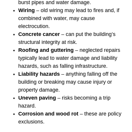
burst pipes and water damage.
Wiring
– old wiring may lead to fires and, if
combined with water, may cause
electrocution.
Concrete cancer
– can put the building’s
structural integrity at risk.
Roofing and guttering
– neglected repairs
typically lead to water damage and liability
hazards, such as falling infrastructure.
Liability hazards
– anything falling off the
building or breaking may cause injury or
property damage.
Uneven paving
– risks becoming a trip
hazard.
Corrosion and wood rot
– these are policy
exclusions.