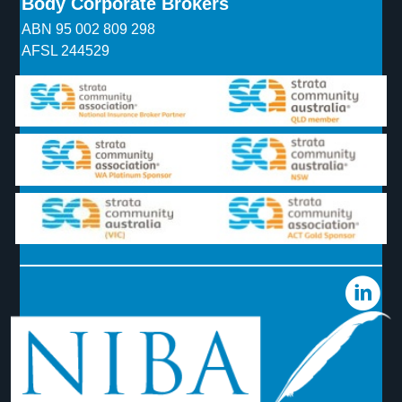
Body Corporate Brokers
ABN 95 002 809 298
AFSL 244529