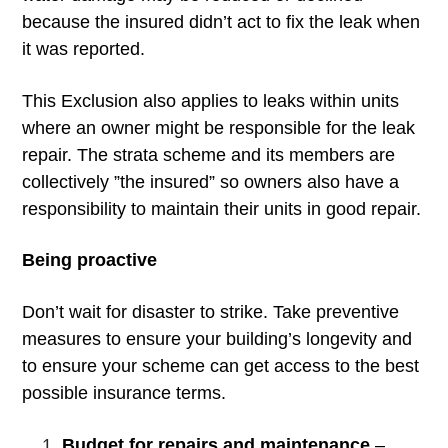
because the insured didn’t act to fix the leak when
it was reported.
This Exclusion also applies to leaks within units
where an owner might be responsible for the leak
repair. The strata scheme and its members are
collectively ”the insured” so owners also have a
responsibility to maintain their units in good repair.
Being proactive
Don’t wait for disaster to strike. Take preventive
measures to ensure your building’s longevity and
to ensure your scheme can get access to the best
possible insurance terms.
Budget for repairs and maintenance
–