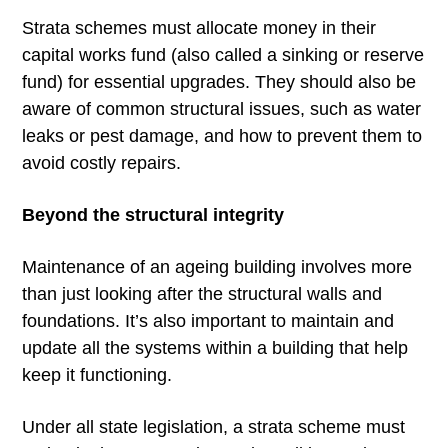
Strata schemes must allocate money in their
capital works fund (also called a sinking or reserve
fund) for essential upgrades. They should also be
aware of common structural issues, such as water
leaks or pest damage, and how to prevent them to
avoid costly repairs.
Beyond the structural integrity
Maintenance of an ageing building involves more
than just looking after the structural walls and
foundations. It’s also important to maintain and
update all the systems within a building that help
keep it functioning.
Under all state legislation, a strata scheme must