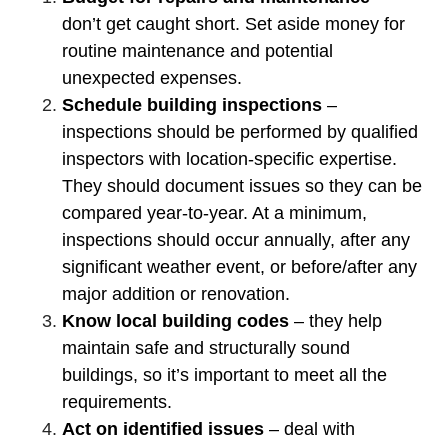
don’t get caught short. Set aside money for
routine maintenance and potential
unexpected expenses.
Schedule building inspections
–
inspections should be performed by qualified
inspectors with location-specific expertise.
They should document issues so they can be
compared year-to-year. At a minimum,
inspections should occur annually, after any
significant weather event, or before/after any
major addition or renovation.
Know local building codes
– they help
maintain safe and structurally sound
buildings, so it’s important to meet all the
requirements.
Act on identified issues
– deal with