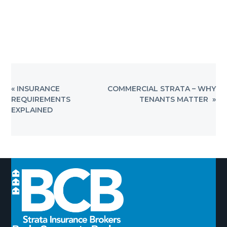
PREVIOUS
NEXT
« INSURANCE
COMMERCIAL STRATA – WHY
POST:
POST:
REQUIREMENTS
TENANTS MATTER »
EXPLAINED