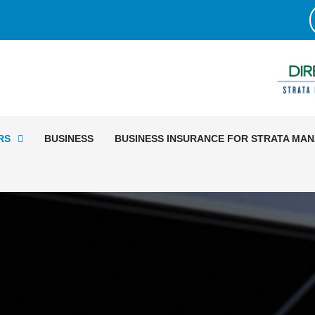
RS
BUSINESS
BUSINESS INSURANCE FOR STRATA MA