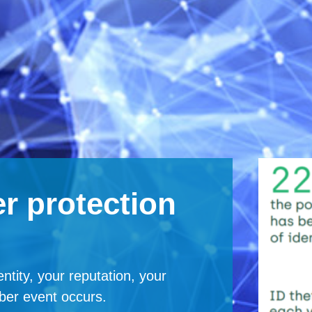
r protection
ntity, your reputation, your
ber event occurs.