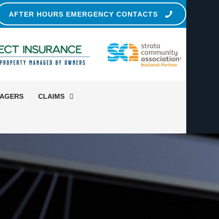
AFTER HOURS EMERGENCY CONTACTS
NAGERS
CLAIMS