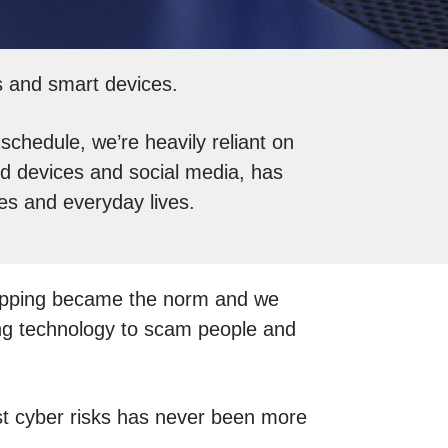
ts and smart devices.
chedule, we’re heavily reliant on
d devices and social media, has
es and everyday lives.
hopping became the norm and we
sing technology to scam people and
inst cyber risks has never been more