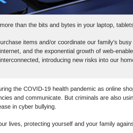
more than the bits and bytes in your laptop, table
chase items and/or coordinate our family’s busy s
nternet, and the exponential growth of web-enable
interconnected, introducing new risks into our hom
 during the COVID-19 health pandemic as online s
ciencies and communicate. But criminals are also u
ease in cyber bullying.
 our lives, protecting yourself and your family aga