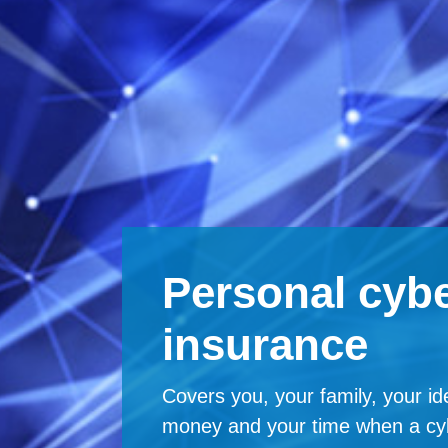
Personal cybe
insurance
Covers you, your family, your ide
money and your time when a cy