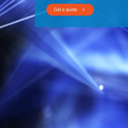
Get a quote