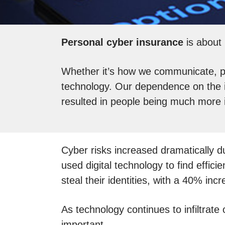
Personal cyber insurance
is about 
Whether it’s how we communicate, pur
technology. Our dependence on the i
resulted in people being much more 
Cyber risks increased dramatically
used digital technology to find effi
steal their identities, with a 40% incr
As technology continues to infiltrate
important.