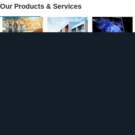
Our Products & Services
Strata
Strata
Personal
Insurance
Insurance
Cyber
for Owner
Protectio
Managed
n
Insurance
Landlords
Business
Build to
Insurance
Insurance
Rent