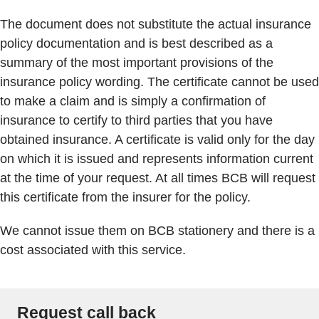
The document does not substitute the actual insurance
policy documentation and is best described as a
summary of the most important provisions of the
insurance policy wording. The certificate cannot be used
to make a claim and is simply a confirmation of
insurance to certify to third parties that you have
obtained insurance. A certificate is valid only for the day
on which it is issued and represents information current
at the time of your request. At all times BCB will request
this certificate from the insurer for the policy.
We cannot issue them on BCB stationery and there is a
cost associated with this service.
Request call back