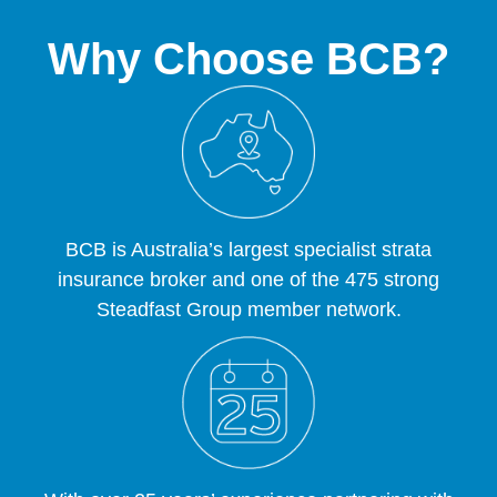
Why Choose BCB?
BCB is Australia’s largest specialist strata
insurance broker and one of the 475 strong
Steadfast Group member network.