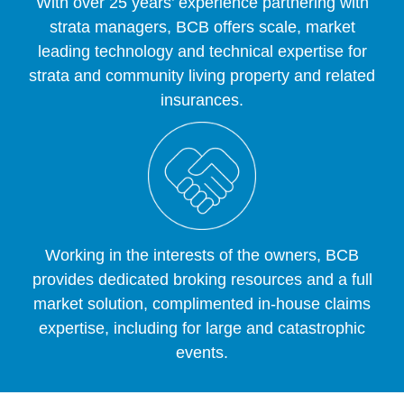
With over 25 years’ experience partnering with
strata managers, BCB offers scale, market
leading technology and technical expertise for
strata and community living property and related
insurances.
Working in the interests of the owners, BCB
provides dedicated broking resources and a full
market solution, complimented in-house claims
expertise, including for large and catastrophic
events.