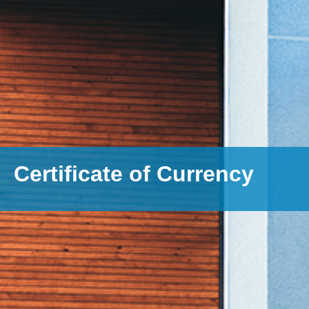
Certificate of Currency