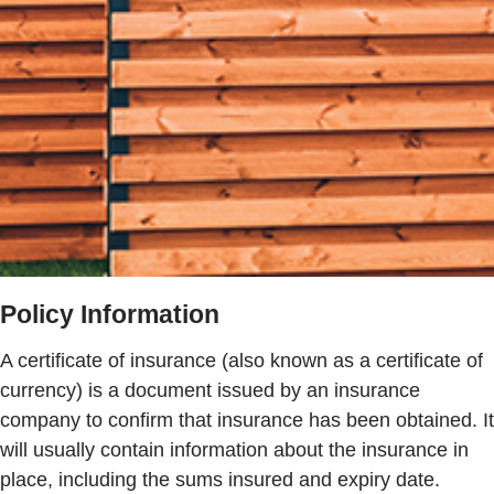
Policy Information
A certificate of insurance (also known as a certificate of
currency) is a document issued by an insurance
company to confirm that insurance has been obtained. It
will usually contain information about the insurance in
place, including the sums insured and expiry date.