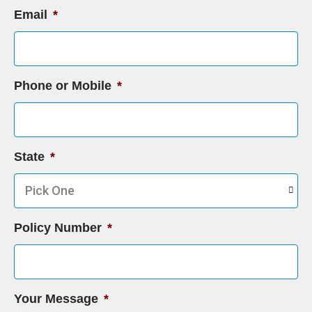
Email
*
Phone or Mobile
*
State
*
Policy Number
*
Your Message
*