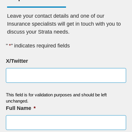
Leave your contact details and one of our
Insurance specialists will get in touch with you to
discuss your Strata needs.
"
*
" indicates required fields
X/Twitter
This field is for validation purposes and should be left
unchanged.
Full Name
*