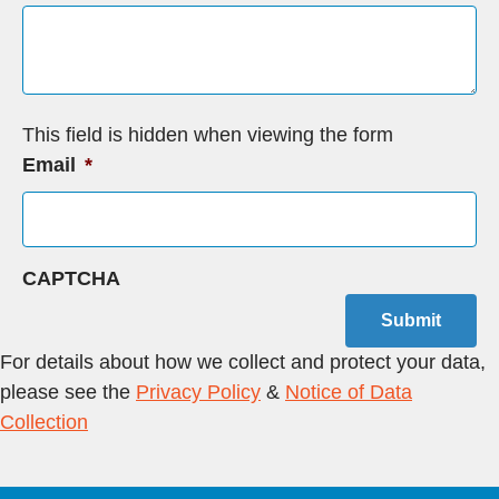
This field is hidden when viewing the form
Email
*
CAPTCHA
Submit
For details about how we collect and protect your data,
please see the
Privacy Policy
&
Notice of Data
Collection