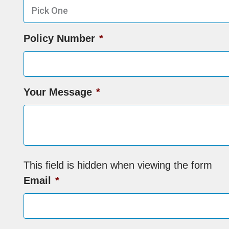
Policy Number
*
Your Message
*
This field is hidden when viewing the form
Email
*