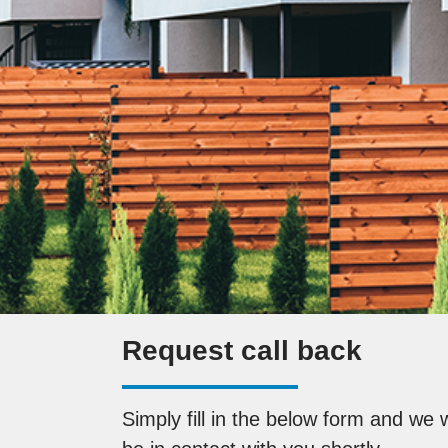
Request call back
Simply fill in the below form and we w