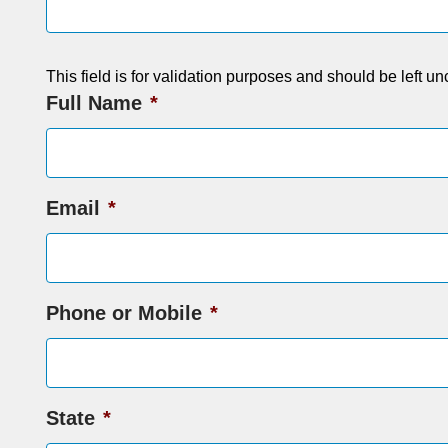
This field is for validation purposes and should be left u
Full Name
*
Email
*
Phone or Mobile
*
State
*