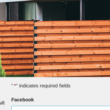
"
*
" indicates required fields
Facebook
ill