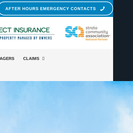
AFTER HOURS EMERGENCY CONTACTS
NAGERS
CLAIMS