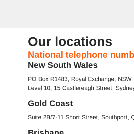
Our locations
National telephone numb
New South Wales
PO Box R1483, Royal Exchange, NSW
Level 10, 15 Castlereagh Street, Sydn
Gold Coast
Suite 2B/7-11 Short Street, Southport,
Brisbane