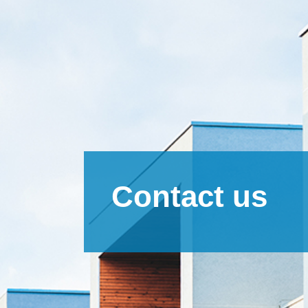
Contact us