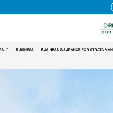
RS
BUSINESS
BUSINESS INSURANCE FOR STRATA MA