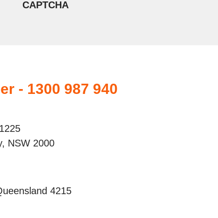
CAPTCHA
er - 1300 987 940
 1225
ey, NSW 2000
 Queensland 4215