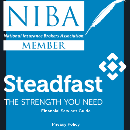
Financial Services Guide
Privacy Policy