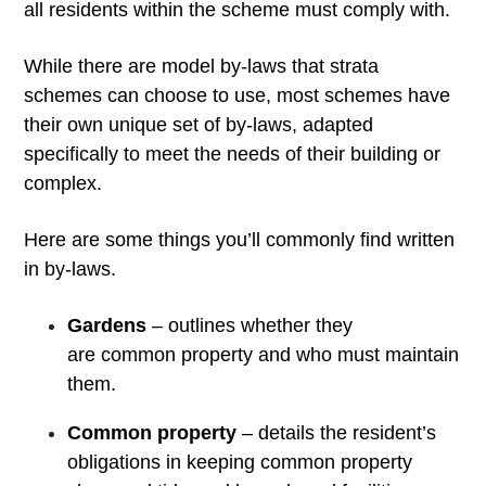
all residents within the scheme must comply with.
While there are model by-laws that strata
schemes can choose to use, most schemes have
their own unique set of by-laws, adapted
specifically to meet the needs of their building or
complex.
Here are some things you’ll commonly find written
in by-laws.
Gardens
– outlines whether they
are common property and who must maintain
them.
Common property
– details the resident’s
obligations in keeping common property