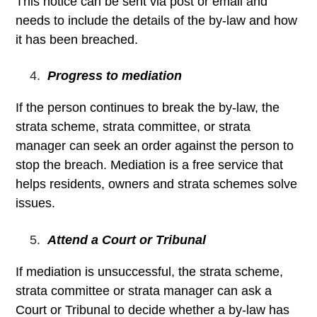
This notice can be sent via post or email and
needs to include the details of the by-law and how
it has been breached.
Progress to mediation
If the person continues to break the by-law, the
strata scheme, strata committee, or strata
manager can seek an order against the person to
stop the breach. Mediation is a free service that
helps residents, owners and strata schemes solve
issues.
Attend a Court or Tribunal
If mediation is unsuccessful, the strata scheme,
strata committee or strata manager can ask a
Court or Tribunal to decide whether a by-law has