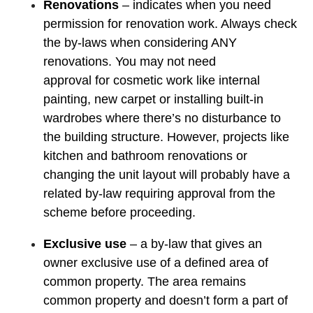
Renovations
– indicates when you need
permission for renovation work. Always check
the by-laws when considering ANY
renovations. You may not need
approval for cosmetic work like internal
painting, new carpet or installing built-in
wardrobes where there’s no disturbance to
the building structure. However, projects like
kitchen and bathroom renovations or
changing the unit layout will probably have a
related by-law requiring approval from the
scheme before proceeding.
Exclusive use
– a by-law that gives an
owner exclusive use of a defined area of
common property. The area remains
common property and doesn’t form a part of