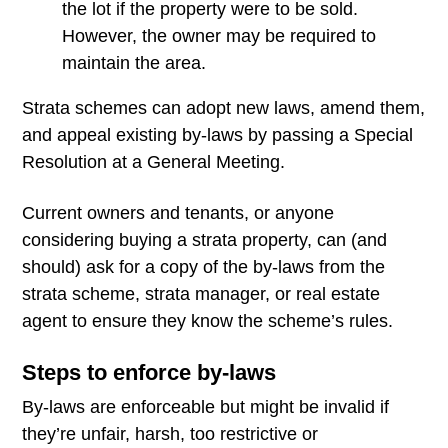
the lot if the property were to be sold.
However, the owner may be required to
maintain the area.
Strata schemes can adopt new laws, amend them,
and appeal existing by-laws by passing a Special
Resolution at a General Meeting.
Current owners and tenants, or anyone
considering buying a strata property, can (and
should) ask for a copy of the by-laws from the
strata scheme, strata manager, or real estate
agent to ensure they know the scheme’s rules.
Steps to enforce by-laws
By-laws are enforceable but might be invalid if
they’re unfair, harsh, too restrictive or