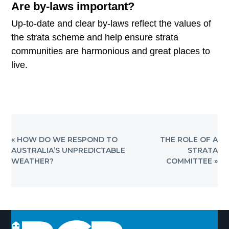
Are by-laws important?
Up-to-date and clear by-laws reflect the values of
the strata scheme and help ensure strata
communities are harmonious and great places to
live.
PREVIOUS
NEXT
« HOW DO WE RESPOND TO
THE ROLE OF A
POST:
POST:
AUSTRALIA’S UNPREDICTABLE
STRATA
WEATHER?
COMMITTEE »