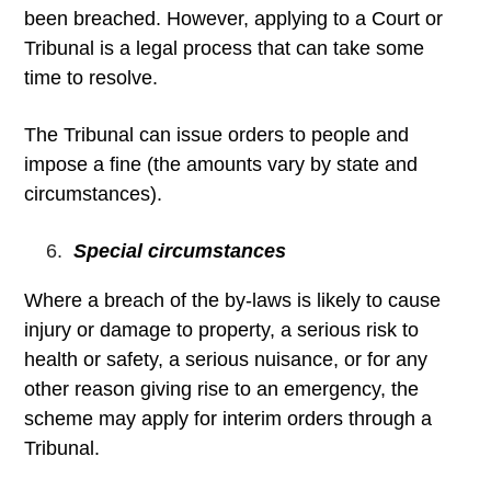
been breached. However, applying to a Court or
Tribunal is a legal process that can take some
time to resolve.
The Tribunal can issue orders to people and
impose a fine (the amounts vary by state and
circumstances).
Special circumstances
Where a breach of the by-laws is likely to cause
injury or damage to property, a serious risk to
health or safety, a serious nuisance, or for any
other reason giving rise to an emergency, the
scheme may apply for interim orders through a
Tribunal.