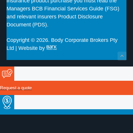
insurance product purchase you must read the
Managers BCB Financial Services Guide (FSG)
and relevant insurers Product Disclosure
Document (PDS).
Copyright © 2026. Body Corporate Brokers Pty
Ltd | Website by
Request a quote
Make a payment