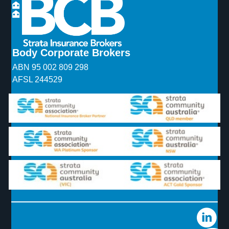
Body Corporate Brokers
ABN 95 002 809 298
AFSL 244529