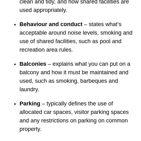
clean and tidy, and how shared facilities are
used appropriately.
Behaviour and conduct
– states what’s
acceptable around noise levels, smoking and
use of shared facilities, such as pool and
recreation area rules.
Balconies
– explains what you can put on a
balcony and how it must be maintained and
used, such as smoking, barbeques and
laundry.
Parking
– typically defines the use of
allocated car spaces, visitor parking spaces
and any restrictions on parking on common
property.