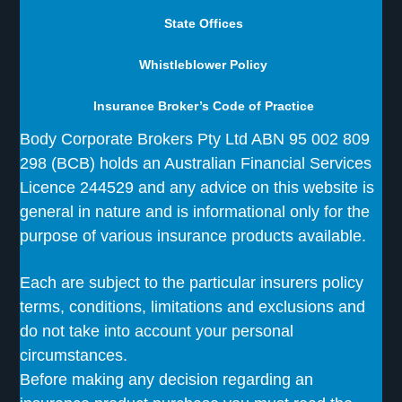
State Offices
Whistleblower Policy
Insurance Broker’s Code of Practice
Body Corporate Brokers Pty Ltd ABN 95 002 809
298 (BCB) holds an Australian Financial Services
Licence 244529 and any advice on this website is
general in nature and is informational only for the
purpose of various insurance products available.
Each are subject to the particular insurers policy
terms, conditions, limitations and exclusions and
do not take into account your personal
circumstances.
Before making any decision regarding an