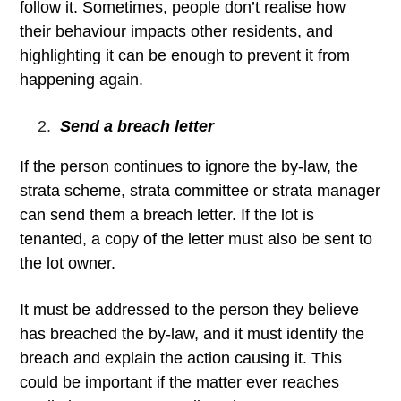
follow it. Sometimes, people don’t realise how
their behaviour impacts other residents, and
highlighting it can be enough to prevent it from
happening again.
Send a breach letter
If the person continues to ignore the by-law, the
strata scheme, strata committee or strata manager
can send them a breach letter. If the lot is
tenanted, a copy of the letter must also be sent to
the lot owner.
It must be addressed to the person they believe
has breached the by-law, and it must identify the
breach and explain the action causing it. This
could be important if the matter ever reaches