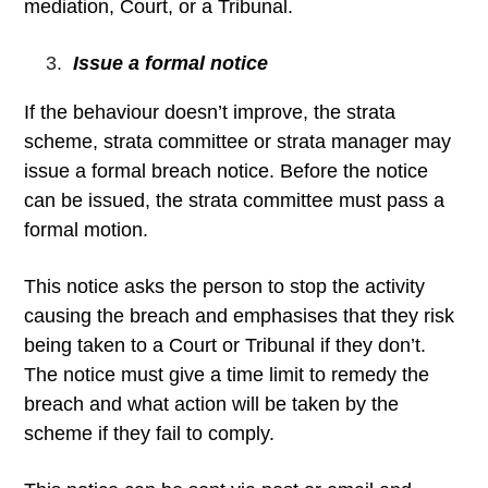
mediation, Court, or a Tribunal.
Issue a formal notice
If the behaviour doesn’t improve, the strata
scheme, strata committee or strata manager may
issue a formal breach notice. Before the notice
can be issued, the strata committee must pass a
formal motion.
This notice asks the person to stop the activity
causing the breach and emphasises that they risk
being taken to a Court or Tribunal if they don’t.
The notice must give a time limit to remedy the
breach and what action will be taken by the
scheme if they fail to comply.