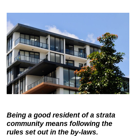
g
a
t
i
o
n
Being a good resident of a strata
community means following the
rules set out in the by-laws.