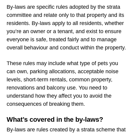
By-laws are specific rules adopted by the strata
committee and relate only to that property and its
residents. By-laws apply to all residents, whether
you’re an owner or a tenant, and exist to ensure
everyone is safe, treated fairly and to manage
overall behaviour and conduct within the property.
These rules may include what type of pets you
can own, parking allocations, acceptable noise
levels, short-term rentals, common property,
renovations and balcony use. You need to
understand how they affect you to avoid the
consequences of breaking them.
What’s covered in the by-laws?
By-laws are rules created by a strata scheme that