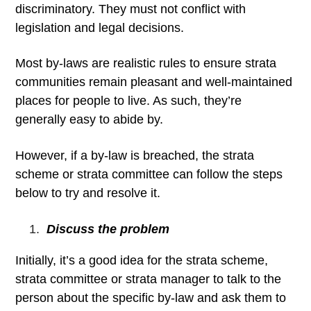
discriminatory. They must not conflict with
legislation and legal decisions.
Most by-laws are realistic rules to ensure strata
communities remain pleasant and well-maintained
places for people to live. As such, they’re
generally easy to abide by.
However, if a by-law is breached, the strata
scheme or strata committee can follow the steps
below to try and resolve it.
Discuss the problem
Initially, it’s a good idea for the strata scheme,
strata committee or strata manager to talk to the
person about the specific by-law and ask them to